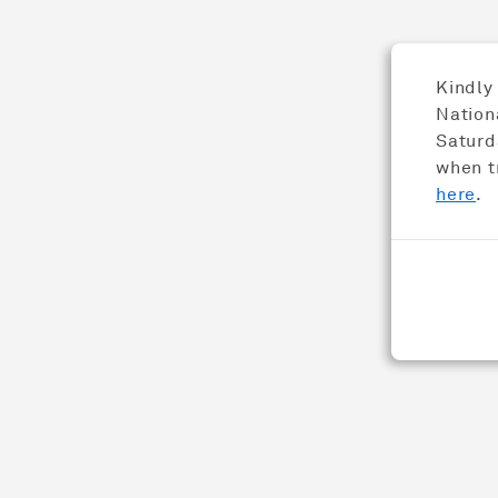
Distinct
Kindly
Nation
Saturda
when t
here
.
Psst... 人 (ren) is the