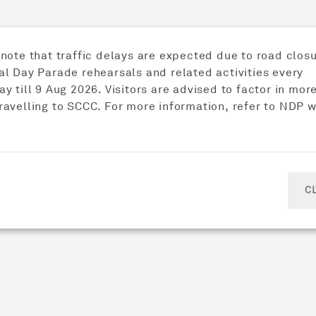
ively
 note that traffic delays are expected due to road closu
al Day Parade rehearsals and related activities every
y till 9 Aug 2026. Visitors are advised to factor in mor
ravelling to SCCC. For more information, refer to NDP 
C
 Chinese character for "person".