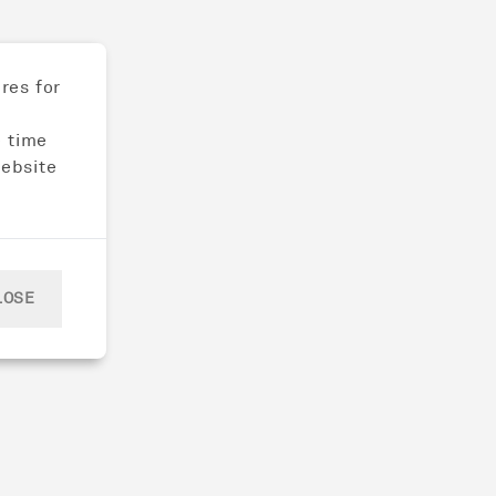
res for
e time
website
LOSE