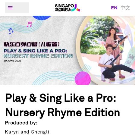
EN
中文
Play & Sing Like a Pro:
Nursery Rhyme Edition
Produced by:
Karyn and Shengli