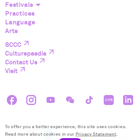
Festivals
Practices
Language
Arts
SCCC
Culturepaedia
Contact Us
Visit
To offer you a better experience, this site uses cookies.
Read more about cookies in our
Privacy Statement
.
ALL RIGHTS RESERVED.