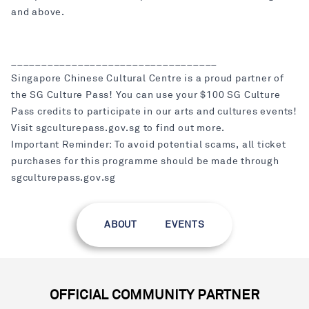
and above.
__________________________________
Singapore Chinese Cultural Centre is a proud partner of
the SG Culture Pass! You can use your $100 SG Culture
Pass credits to participate in our arts and cultures events!
Visit sgculturepass.gov.sg to find out more.
Important Reminder: To avoid potential scams, all ticket
purchases for this programme should be made through
sgculturepass.gov.sg
ABOUT
EVENTS
OFFICIAL COMMUNITY PARTNER