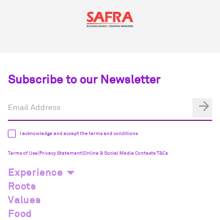
Subscribe to our Newsletter
I acknowledge and accept the terms and conditions
Terms of Use
|
Privacy Statement
|
Online & Social Media Contests T&Cs
Experience
Roots
Values
Food