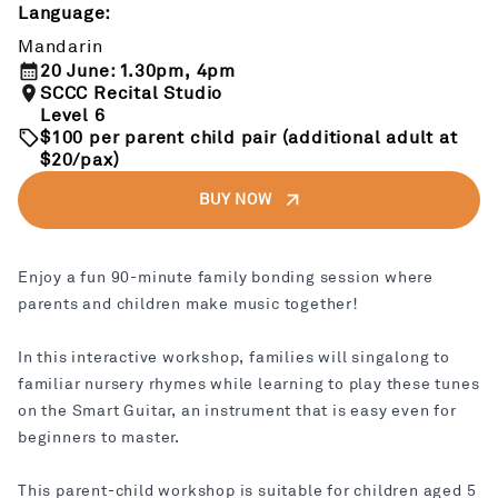
Language:
Mandarin
20 June: 1.30pm, 4pm
SCCC Recital Studio
Level 6
$100 per parent child pair (additional adult at
$20/pax)
BUY NOW
Enjoy a fun 90-minute family bonding session where
parents and children make music together!
In this interactive workshop, families will singalong to
familiar nursery rhymes while learning to play these tunes
on the Smart Guitar, an instrument that is easy even for
beginners to master.
This parent-child workshop is suitable for children aged 5