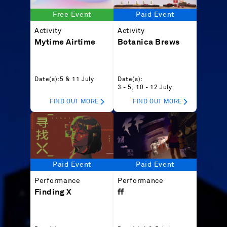
Free Event
Paid Event
Activity
Activity
Mytime Airtime
Botanica Brews
Date(s):
5 & 11 July
Date(s):
3 - 5, 10 - 12 July
FIND OUT MORE
FIND OUT MORE
Paid Event
Paid Event
Performance
Performance
Finding X
ff