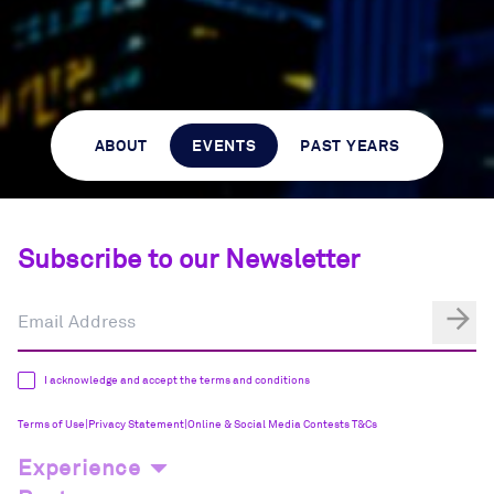
ABOUT
EVENTS
PAST YEARS
Subscribe to our Newsletter
I acknowledge and accept the terms and conditions
Terms of Use
|
Privacy Statement
|
Online & Social Media Contests T&Cs
Experience