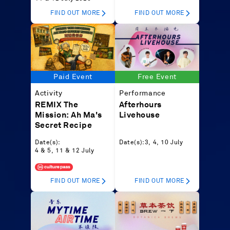
FIND OUT MORE
FIND OUT MORE
Paid Event
Free Event
Activity
Performance
REMIX The
Afterhours
Mission: Ah Ma's
Livehouse
Secret Recipe
Date(s):
Date(s):
3, 4, 10 July
4 & 5, 11 & 12 July
FIND OUT MORE
FIND OUT MORE