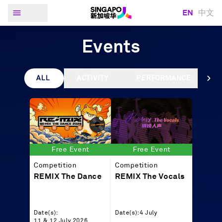
EN
中文
Events
ALL
ACTIVITY
PERFORMANCE
Free Event
Free Event
Competition
Competition
REMIX The Dance
REMIX The Vocals
Date(s):
Date(s):
4 July
11 & 12 July 2026