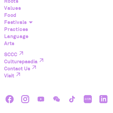
Roots
Values
Food
Festivals
Practices
Language
Arts
SCCC
Culturepaedia
Contact Us
Visit