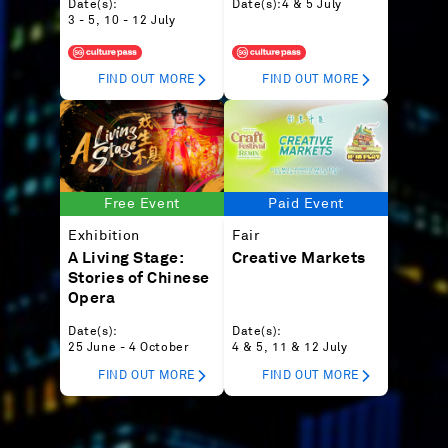
Date(s):
Date(s):
4 & 5 July
3 - 5, 10 - 12 July
FIND OUT MORE
FIND OUT MORE
Free Event
Paid Event
Exhibition
Fair
A Living Stage:
Creative Markets
Stories of Chinese
Opera
Date(s):
Date(s):
25 June - 4 October
4 & 5, 11 & 12 July
FIND OUT MORE
FIND OUT MORE