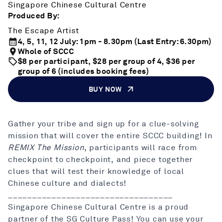
Singapore Chinese Cultural Centre
Produced By:
The Escape Artist
4, 5, 11, 12 July: 1pm - 8.30pm (Last Entry: 6.30pm)
Whole of SCCC
$8 per participant, $28 per group of 4, $36 per
group of 6 (includes booking fees)
BUY NOW
Gather your tribe and sign up for a clue-solving
mission that will cover the entire SCCC building! In
REMIX The Mission
, participants will race from
checkpoint to checkpoint, and piece together
clues that will test their knowledge of local
Chinese culture and dialects!
__________________________________
Singapore Chinese Cultural Centre is a proud
partner of the SG Culture Pass! You can use your