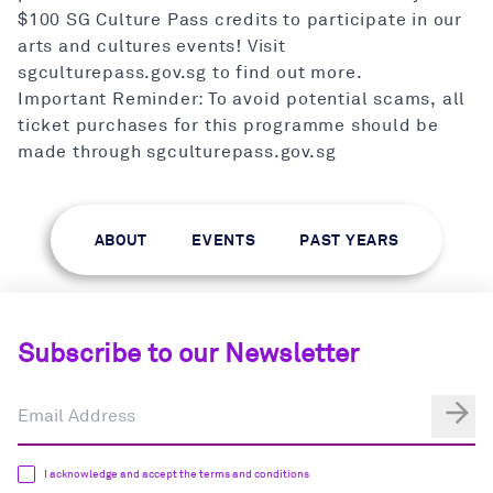
$100 SG Culture Pass credits to participate in our
arts and cultures events! Visit
sgculturepass.gov.sg to find out more.
Important Reminder: To avoid potential scams, all
ticket purchases for this programme should be
made through sgculturepass.gov.sg
ABOUT
EVENTS
PAST YEARS
Subscribe to our Newsletter
I acknowledge and accept the terms and conditions