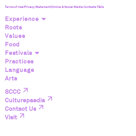
Terms of Use
|
Privacy Statement
|
Online & Social Media Contests T&Cs
Experience
Roots
Values
Food
Festivals
Practices
Language
Arts
SCCC
Culturepaedia
Contact Us
Visit