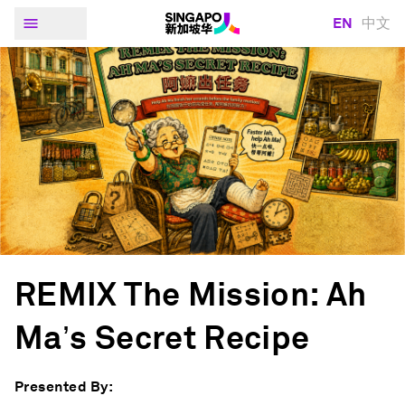
EN
中文
REMIX The Mission: Ah
Ma’s Secret Recipe
Presented By: